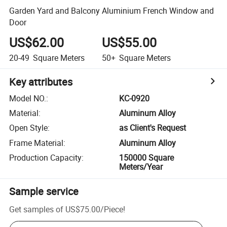
Garden Yard and Balcony Aluminium French Window and
Door
US$62.00
US$55.00
20-49
Square Meters
50+
Square Meters
Key attributes
Model NO.
:
KC-0920
Material
:
Aluminum Alloy
Open Style
:
as Client's Request
Frame Material
:
Aluminum Alloy
Production Capacity
:
150000 Square
Meters/Year
Sample service
Get samples of
US$75.00
/
Piece
!