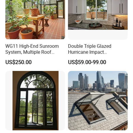
WG11 High-End Sunroom
Double Triple Glazed
System, Multiple Roof
Hurricane Impact
Configurations, Thermal
Soundproof Glass Doors
US$250.00
US$59.00-99.00
Insulation, Soundproofing
Aluminium/Aluminum Alloy
Profile
Casement/Fixed/Folding/Ti
lt and Turn/Awning/Sliding
Windows