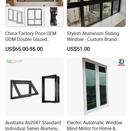
China Factory Price OEM
Stylish Aluminum Sliding
ODM Double Glazed
Window - Custom Brand
Aluminum Residential
Thermal Break Window
US$65.00-95.00
US$51.00
Soundproof Solar Security
Bars Retractable Screen
Fold Alu Casement
Aluminium Doors and
Windows
Australia As2047 Standard
Electric Automatic Window
Individual Series Aluminum
Blind Motor for Home &