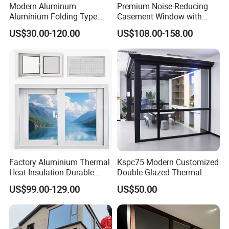
Modern Aluminum
Premium Noise-Reducing
Aluminium Folding Type
Casement Window with
Sliding Glass Window for
Double-Layer Tempered
US$30.00-120.00
US$108.00-158.00
Home Balcony Installation
Glass
Factory Aluminium Thermal
Kspc75 Modern Customized
Heat Insulation Durable
Double Glazed Thermal
Horizontal Sliding
Break Aluminium Casement
US$99.00-129.00
US$50.00
Aluminum Window
Window for House