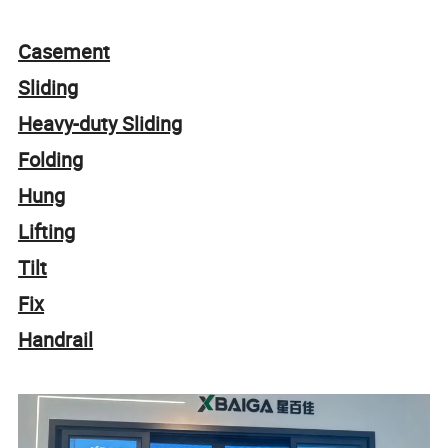
Casement
Sliding
Heavy-duty Sliding
Folding
Hung
Lifting
Tilt
Fix
Handrail