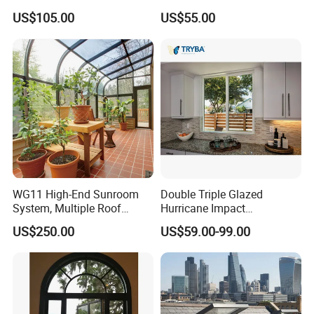
Awning Sliding Casement
Office Use CE Certified
US$105.00
US$55.00
Round Double Glass
Aluminium Window
WG11 High-End Sunroom
Double Triple Glazed
System, Multiple Roof
Hurricane Impact
Configurations, Thermal
Soundproof Glass Doors
US$250.00
US$59.00-99.00
Insulation, Soundproofing
Aluminium/Aluminum Alloy
Profile
Casement/Fixed/Folding/Ti
lt and Turn/Awning/Sliding
Windows