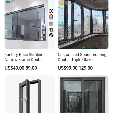
Swing Casement Window
with Project Villas
Factory Price Slimline
Customized Soundproofing
Narrow Frame Double
Double Triple Glazed
Glazed Glass Aluminum
Aluminum Frame Casement
US$40.00-89.00
US$99.00-129.00
Sliding Window
Sliding Window with
Enhanced Security and
Aesthetic Appeal