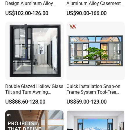
Design Aluminum Alloy
Aluminum Alloy Casement
Double Tempered Glass
Window Tilt and Turn
US$102.00-126.00
US$90.00-166.00
Casement Window
Window with Mosquito
Net/Invisible Screen
Double Glazed Hollow Glass
Quick Installation Snap-on
Tilt and Turn Awning
Frame System Tool-Free
Casement Window with
Assembly DIY Friendly
US$88.60-128.00
US$59.00-129.00
Flyscreen
Sliding Window