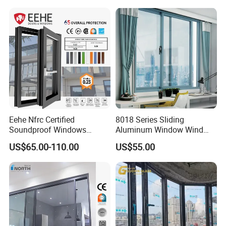
Eehe Nfrc Certified
8018 Series Sliding
Soundproof Windows
Aluminum Window Wind
Aluminium Casement
Resistant
US$65.00-110.00
US$55.00
Windows Doors Residential
Triple Glazed Aluminum
Swing Casement Window
with Project Villas