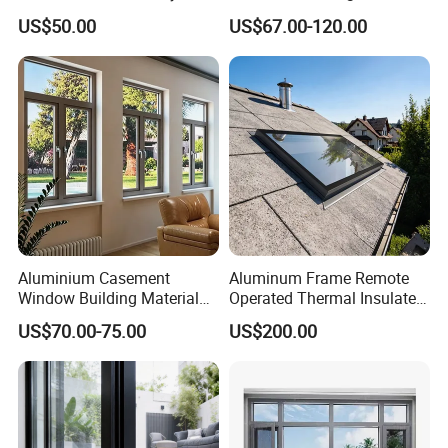
Manufacturer Custom
Custom Wood Shell Grain
US$50.00
US$67.00-120.00
Aluminum Aluminium
Waterproof Double Glazed
Casement Swing Window
for Home House Villa Hotel
Aluminium Casement
Aluminum Frame Remote
Window Building Material
Operated Thermal Insulated
Aluminum Doors Home
Double Glazed Skylight for
US$70.00-75.00
US$200.00
Residential Windows
Commercial Use
Double Glazed