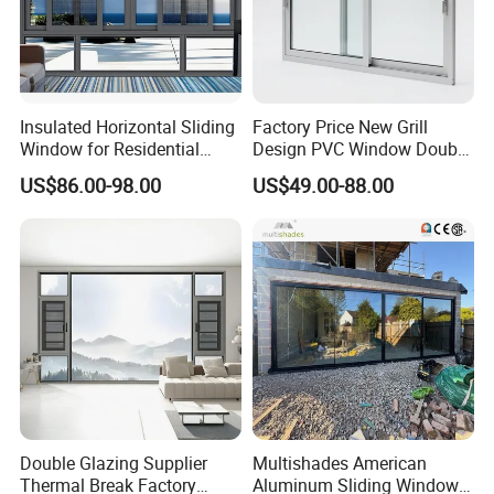
Insulated Horizontal Sliding
Factory Price New Grill
Window for Residential
Design PVC Window Double
Building with High Impact
Triple Glazing Glazed
US$86.00-98.00
US$49.00-88.00
Safety Glass and Security
Sliding Casement Awning
Lock
Tilt Turn Top Double Single
Hung Glass
Double Glazing Supplier
Multishades American
Thermal Break Factory
Aluminum Sliding Window