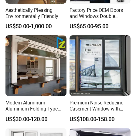
Aesthetically Pleasing
Factory Price OEM Doors
Environmentally Friendly
and Windows Double
Aluminum Inward Casement
Glazed Modern Aluminium
US$50.00-1,000.00
US$65.00-95.00
Window for Residential
Energy Efficient Soundproof
Thermal Break Glass
Residential Aluminum
Casement Sliding Window
Modern Aluminum
Premium Noise-Reducing
Aluminium Folding Type
Casement Window with
Sliding Glass Window for
Double-Layer Tempered
US$30.00-120.00
US$108.00-158.00
Home Balcony Installation
Glass