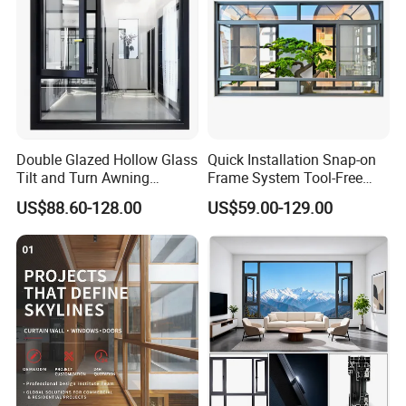
Double Glazed Hollow Glass
Quick Installation Snap-on
Tilt and Turn Awning
Frame System Tool-Free
Casement Window with
Assembly DIY Friendly
US$88.60-128.00
US$59.00-129.00
Flyscreen
Sliding Window