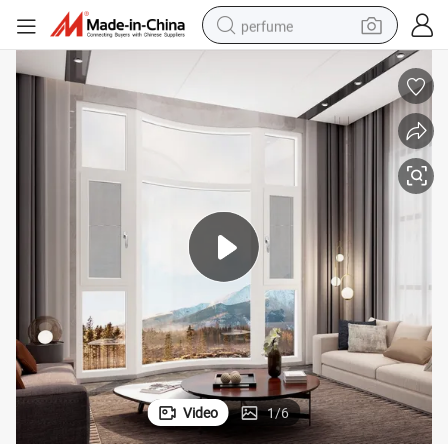
perfume
container house
crawler excavator
tshirt
dirt bike
wheel loader
man watch
living room sofa
Video
1
/
6