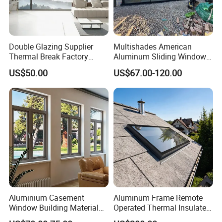
Double Glazing Supplier
Multishades American
Thermal Break Factory
Aluminum Sliding Window
Manufacturer Custom
Custom Wood Shell Grain
US$50.00
US$67.00-120.00
Aluminum Aluminium
Waterproof Double Glazed
Casement Swing Window
for Home House Villa Hotel
Aluminium Casement
Aluminum Frame Remote
Window Building Material
Operated Thermal Insulated
Aluminum Doors Home
Double Glazed Skylight for