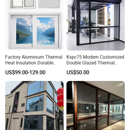
Factory Aluminium Thermal
Kspc75 Modern Customized
Heat Insulation Durable
Double Glazed Thermal
Horizontal Sliding
Break Aluminium Casement
US$99.00-129.00
US$50.00
Aluminum Window
Window for House