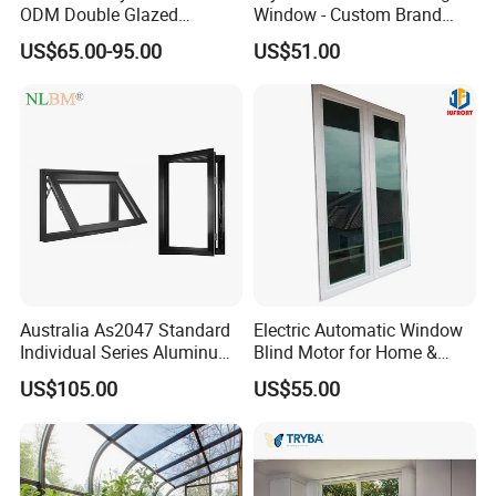
ODM Double Glazed
Window - Custom Brand
Aluminum Residential
Thermal Break Window
US$65.00-95.00
US$51.00
Soundproof Solar Security
Bars Retractable Screen
Fold Alu Casement
Aluminium Doors and
Windows
Australia As2047 Standard
Electric Automatic Window
Individual Series Aluminum
Blind Motor for Home &
Awning Sliding Casement
Office Use CE Certified
US$105.00
US$55.00
Round Double Glass
Aluminium Window