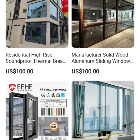
Residential High-Rise
Manufacturer Solid Wood
Soundproof Thermal Break
Aluminum Sliding Windows
Aluminum Casement
with Double Glazing Glass
US$100.00
US$100.00
Window