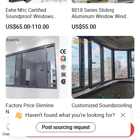
Eehe Nfrc Certified
8018 Series Sliding
Soundproof Windows
Aluminum Window Wind
Aluminium Casement
Resistant
US$65.00-110.00
US$55.00
Windows Doors Residential
Triple Glazed Aluminum
Swing Casement Window
with Project Villas
Factory Price Slimline
Customized Soundproofing
Narrow Frame Double
Double Triple Glazed
Haven't found what you're looking for?
Glazed Glass Aluminum
Aluminum Frame Casement
US$40.00-89.00
US$99.00-129.00
Sliding Window
Sliding Window with
Post sourcing request
Send Inquiry
Enhanced Security and
Chat Now
Aesthetic Appeal