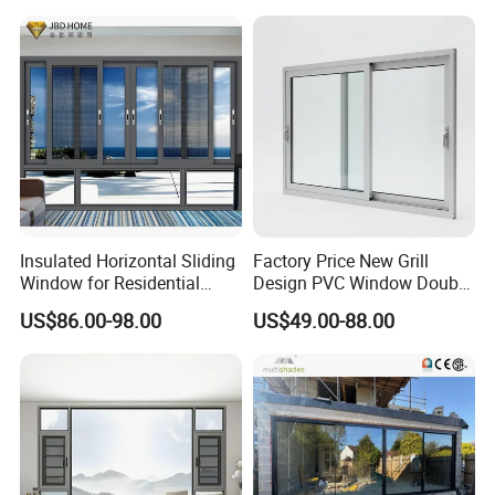
Aluminum Window
Insulated Horizontal Sliding
Factory Price New Grill
Window for Residential
Design PVC Window Double
Building with High Impact
Triple Glazing Glazed
US$86.00-98.00
US$49.00-88.00
Safety Glass and Security
Sliding Casement Awning
Lock
Tilt Turn Top Double Single
Hung Glass