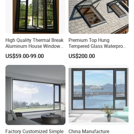
High Quality Thermal Break
Premium Top Hung
Aluminum House Windows
Tempered Glass Waterproof
and Doors with Tempered
Skylight for Villa Flat Roof
US$59.00-99.00
US$200.00
Glass
Use
Factory Customized Simple
China Manufacture