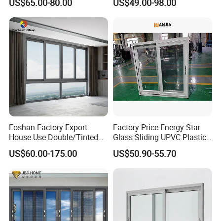
US$65.00-80.00
US$49.00-98.00
Alloy Frame Casement
Aluminum Window
Windows with Double Glass
for House
Foshan Factory Export
Factory Price Energy Star
House Use Double/Tinted
Glass Sliding UPVC Plastic
Glass Hurricane Impact
Vinyl PVC Sliding Windows
US$60.00-175.00
US$50.90-55.70
Windows Wholesale UPVC
Aluminum Window