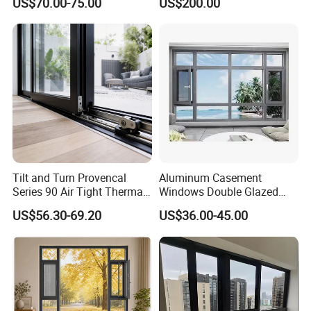
US$70.00-75.00
US$200.00
Residential Windows
Commercial Use
Double Glazed
Tilt and Turn Provencal
Aluminum Casement
Series 90 Air Tight Thermal
Windows Double Glazed
Break Inward Opening
Soundproof Insulated Glass
US$56.30-69.20
US$36.00-45.00
Aluminum Alloy Window
Window