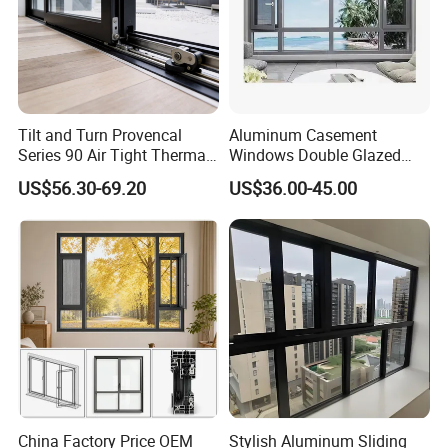
Tilt and Turn Provencal
Aluminum Casement
Series 90 Air Tight Thermal
Windows Double Glazed
Break Inward Opening
Soundproof Insulated Glass
US$56.30-69.20
US$36.00-45.00
Aluminum Alloy Window
Window
China Factory Price OEM
Stylish Aluminum Sliding