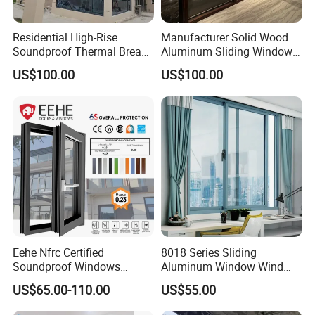
Residential High-Rise
Manufacturer Solid Wood
Soundproof Thermal Break
Aluminum Sliding Windows
Aluminum Casement
with Double Glazing Glass
US$100.00
US$100.00
Window
Eehe Nfrc Certified
8018 Series Sliding
Soundproof Windows
Aluminum Window Wind
Aluminium Casement
Resistant
US$65.00-110.00
US$55.00
Windows Doors Residential
Triple Glazed Aluminum