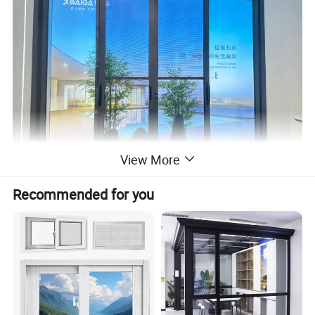
View More
Recommended for you