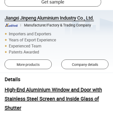
Get sample
Jiangxi Jinpeng Aluminium Industry Co., Ltd.
Manufacturer/Factory & Trading Company
Importers and Exporters
Years of Export Experience
Experienced Team
Patents Awarded
More products
Company details
Details
High-End Aluminium Window and Door with
Stainless Steel Screen and Inside Glass of
Shutter