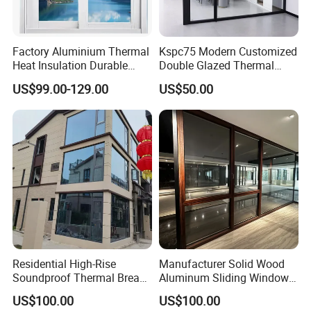
Factory Aluminium Thermal
Kspc75 Modern Customized
Heat Insulation Durable
Double Glazed Thermal
Horizontal Sliding
Break Aluminium Casement
US$99.00-129.00
US$50.00
Aluminum Window
Window for House
Residential High-Rise
Manufacturer Solid Wood
Soundproof Thermal Break
Aluminum Sliding Windows
Aluminum Casement
with Double Glazing Glass
US$100.00
US$100.00
Window