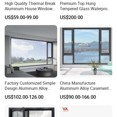
High Quality Thermal Break
Premium Top Hung
Aluminum House Windows
Tempered Glass Waterproof
and Doors with Tempered
Skylight for Villa Flat Roof
US$59.00-99.00
US$200.00
Glass
Use
Factory Customized Simple
China Manufacture
Design Aluminum Alloy
Aluminum Alloy Casement
Double Tempered Glass
Window Tilt and Turn
US$102.00-126.00
US$90.00-166.00
Casement Window
Window with Mosquito
Net/Invisible Screen