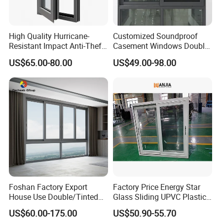
High Quality Hurricane-
Customized Soundproof
Resistant Impact Anti-Theft
Casement Windows Double
Thermal Break Aluminum
Glazed Vertical Sliding
US$65.00-80.00
US$49.00-98.00
Alloy Frame Casement
Aluminum Window
Windows with Double Glass
for House
Foshan Factory Export
Factory Price Energy Star
House Use Double/Tinted
Glass Sliding UPVC Plastic
Glass Hurricane Impact
Vinyl PVC Sliding Windows
US$60.00-175.00
US$50.90-55.70
Windows Wholesale UPVC