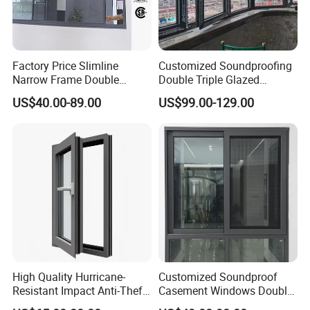
Factory Price Slimline
Customized Soundproofing
Narrow Frame Double
Double Triple Glazed
Glazed Glass Aluminum
Aluminum Frame Casement
US$40.00-89.00
US$99.00-129.00
Sliding Window
Sliding Window with
Enhanced Security and
Aesthetic Appeal
High Quality Hurricane-
Customized Soundproof
Resistant Impact Anti-Theft
Casement Windows Double
Thermal Break Aluminum
Glazed Vertical Sliding