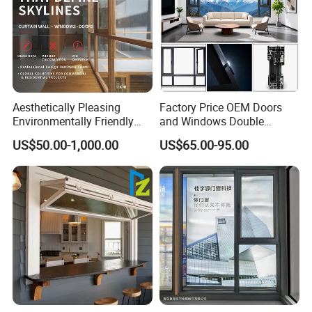
Aesthetically Pleasing
Factory Price OEM Doors
Environmentally Friendly
and Windows Double
Aluminum Inward Casement
Glazed Modern Aluminium
US$50.00-1,000.00
US$65.00-95.00
Window for Residential
Energy Efficient Soundproof
Thermal Break Glass
Residential Aluminum
Casement Sliding Window