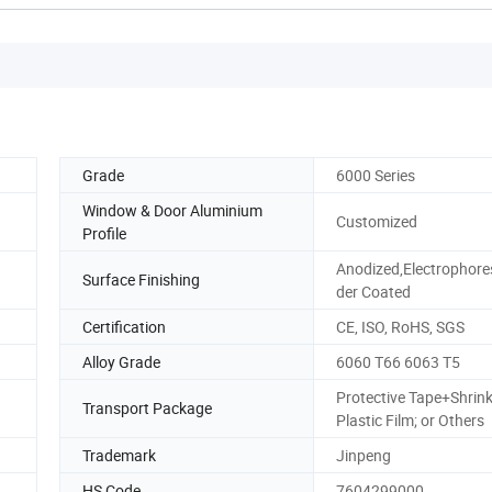
Grade
6000 Series
Window & Door Aluminium
Customized
Profile
Anodized,Electrophore
Surface Finishing
der Coated
Certification
CE, ISO, RoHS, SGS
Alloy Grade
6060 T66 6063 T5
Protective Tape+Shrin
Transport Package
Plastic Film; or Others
Trademark
Jinpeng
HS Code
7604299000