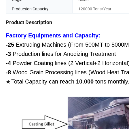
Production Capacity
120000 Tons/Year
Product Description
Factory Equipments and Capacity:
-25
Extruding Machines (From 500MT to 5000M
-3
Production lines for Anodizing Treatment
-4
Powder Coating lines (2 Vertical+2 Horizontal
-8
Wood Grain Processing lines (Wood Heat Tra
Total Capacity can reach
10.000
tons monthly
★