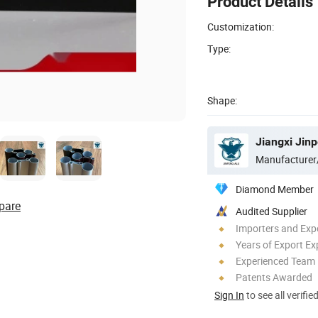
Product Details
Customization:
Type:
Shape:
Jiangxi Jin
Manufacturer
Diamond Member
pare
Audited Supplier
Importers and Exp
Years of Export Ex
Experienced Team
Patents Awarded
Sign In
to see all verifie