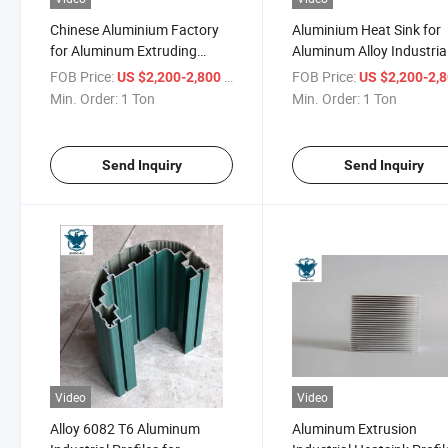
Chinese Aluminium Factory
Aluminium Heat Sink for
for Aluminum Extruding
Aluminum Alloy Industria
Heatsink
Application
FOB Price:
/ Ton
FOB Price:
US $2,200-2,800
US $2,200-2,
Min. Order:
1 Ton
Min. Order:
1 Ton
Send Inquiry
Send Inquiry
Video
Video
Alloy 6082 T6 Aluminum
Aluminum Extrusion