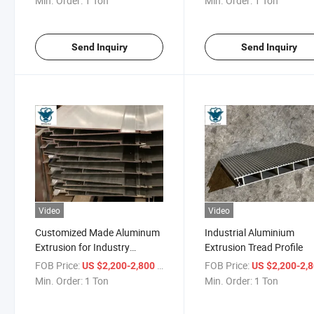
Min. Order:
1 Ton
Min. Order:
1 Ton
Send Inquiry
Send Inquiry
Video
Video
Customized Made Aluminum
Industrial Aluminium
Extrusion for Industry
Extrusion Tread Profile
Application
FOB Price:
/ Ton
FOB Price:
US $2,200-2,800
US $2,200-2,
Min. Order:
1 Ton
Min. Order:
1 Ton