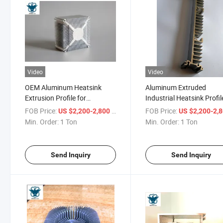
Video
Video
OEM Aluminum Heatsink
Aluminum Extruded
Extrusion Profile for
Industrial Heatsink Profil
Aluminium Heat Sink
with CNC Deep Fabricati
FOB Price:
/ Ton
FOB Price:
US $2,200-2,800
US $2,200-2,
Min. Order:
1 Ton
Min. Order:
1 Ton
Send Inquiry
Send Inquiry