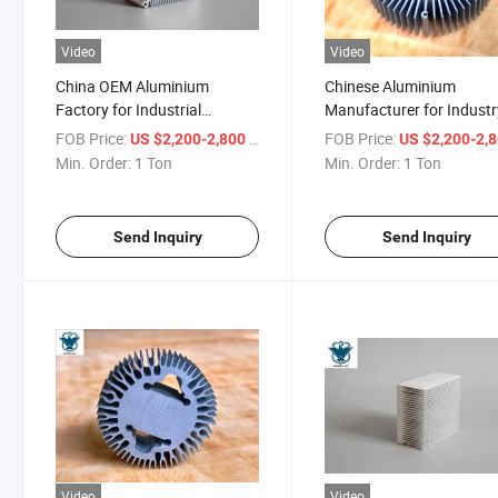
Video
Video
China OEM Aluminium
Chinese Aluminium
Factory for Industrial
Manufacturer for Industr
Heatsink Extruding Profiles
Heatsinks Aluminum
FOB Price:
/ Ton
FOB Price:
US $2,200-2,800
US $2,200-2,
Extrusion
Min. Order:
1 Ton
Min. Order:
1 Ton
Send Inquiry
Send Inquiry
Video
Video