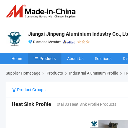
Jiangxi Jinpeng Aluminium Industry Co., Lt
Diamond Member
Home
Products
About Us
Solutions
Di
Supplier Homepage
Products
Industrial Aluminium Profile
He
Product Groups
Heat Sink Profile
Total 83 Heat Sink Profile Products