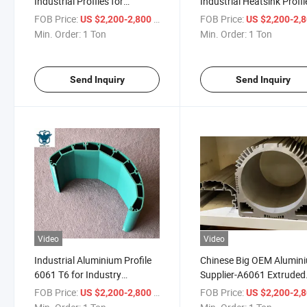
Industrial Profiles for
Industrial Heatsink Profil
Industry Application
with CNC Fabrication
FOB Price:
/ Ton
FOB Price:
US $2,200-2,800
US $2,200-2,
Min. Order:
1 Ton
Min. Order:
1 Ton
Send Inquiry
Send Inquiry
Video
Video
Industrial Aluminium Profile
Chinese Big OEM Alumin
6061 T6 for Industry
Supplier-A6061 Extruded
Application
Aluminum Profile
FOB Price:
/ Ton
FOB Price:
US $2,200-2,800
US $2,200-2,