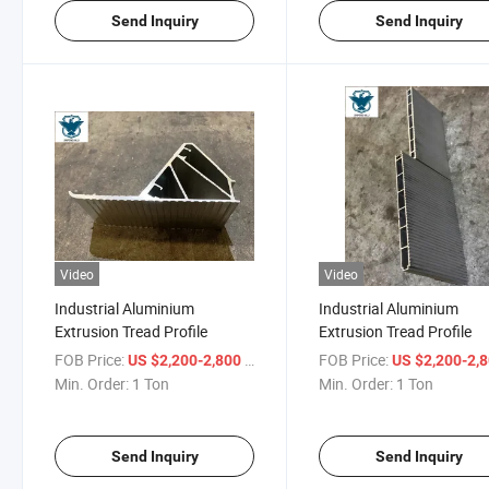
Send Inquiry
Send Inquiry
Video
Video
Industrial Aluminium
Industrial Aluminium
Extrusion Tread Profile
Extrusion Tread Profile
FOB Price:
/ Ton
FOB Price:
US $2,200-2,800
US $2,200-2,
Min. Order:
1 Ton
Min. Order:
1 Ton
Send Inquiry
Send Inquiry