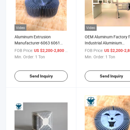
Video
Video
Aluminum Extrusion
OEM Aluminum Factory f
Manufacturer-6063 6061
Industrial Aluminium
Aluminium Alloy Extruded
Extrusion Profile
FOB Price:
/ Ton
FOB Price:
US $2,200-2,800
US $2,200-2,
Industrial Profile
Min. Order:
1 Ton
Min. Order:
1 Ton
Send Inquiry
Send Inquiry